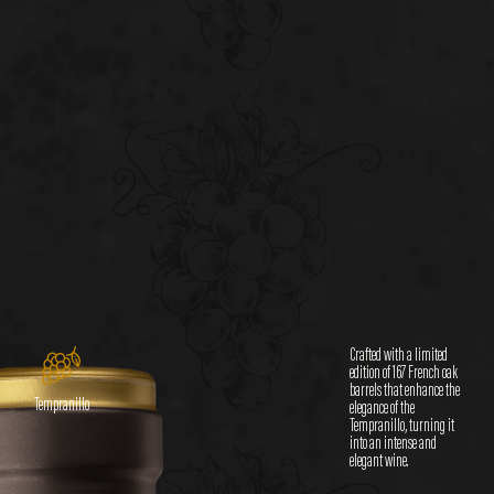
Crafted with a limited
edition of 167 French oak
barrels that enhance the
Tempranillo
elegance of the
Tempranillo, turning it
into an intense and
elegant wine.