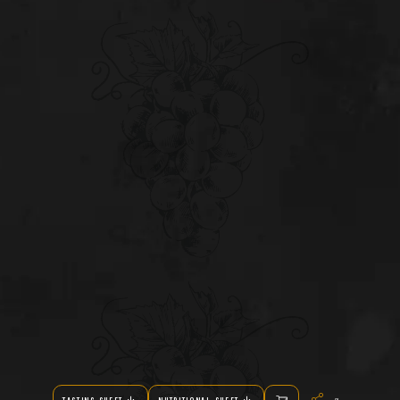
Share