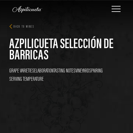
BACK TO WINES
AZPILICUETA SELECCIÓN DE
BARRICAS
GRAPE VARIETIES
ELABORATION
TASTING NOTES
VINEYARDS
PAIRING
SERVING TEMPERATURE